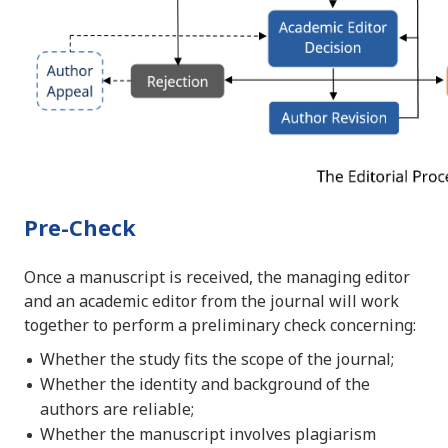
Pre-Check
Once a manuscript is received, the managing editor
and an academic editor from the journal will work
together to perform a preliminary check concerning:
Whether the study fits the scope of the journal;
Whether the identity and background of the
authors are reliable;
Whether the manuscript involves plagiarism