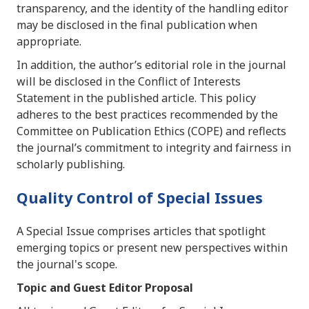
transparency, and the identity of the handling editor
may be disclosed in the final publication when
appropriate.
In addition, the author’s editorial role in the journal
will be disclosed in the Conflict of Interests
Statement in the published article. This policy
adheres to the best practices recommended by the
Committee on Publication Ethics (COPE) and reflects
the journal’s commitment to integrity and fairness in
scholarly publishing.
Quality Control of Special Issues
A Special Issue comprises articles that spotlight
emerging topics or present new perspectives within
the journal's scope.
Topic and Guest Editor Proposal