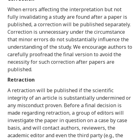
When errors affecting the interpretation but not
fully invalidating a study are found after a paper is
published, a correction will be published separately.
Correction is unnecessary under the circumstance
that minor errors do not substantially influence the
understanding of the study. We encourage authors to
carefully proofread the final version to avoid the
necessity for such correction after papers are
published.
Retraction
A retraction will be published if the scientific
integrity of an article is substantially undermined or
any misconduct proven. Before a final decision is
made regarding retraction, a group of editors will
investigate the paper in question on a case by case
basis, and will contact authors, reviewers, the
academic editor and even the third party (e.g., the