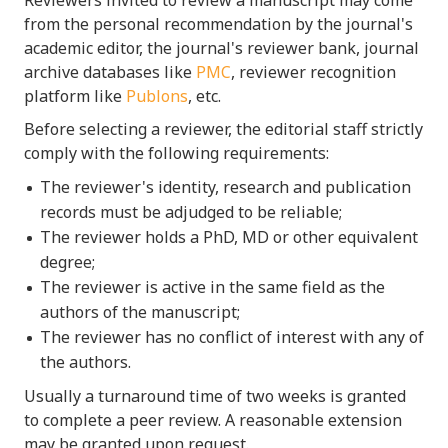
from the personal recommendation by the journal's
academic editor, the journal's reviewer bank, journal
archive databases like
PMC
, reviewer recognition
platform like
Publons
, etc.
Before selecting a reviewer, the editorial staff strictly
comply with the following requirements:
The reviewer's identity, research and publication
records must be adjudged to be reliable;
The reviewer holds a PhD, MD or other equivalent
degree;
The reviewer is active in the same field as the
authors of the manuscript;
The reviewer has no conflict of interest with any of
the authors.
Usually a turnaround time of two weeks is granted
to complete a peer review. A reasonable extension
may be granted upon request.