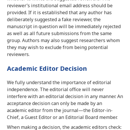
reviewer’s institutional email address should be
provided. If it is established that any author has
deliberately suggested a fake reviewer, the
manuscript in question will be immediately rejected
as well as all future submissions from the same
group. Authors may also suggest researchers whom
they may wish to exclude from being potential
reviewers.
Academic Editor Decision
We fully understand the importance of editorial
independence. The editorial office will never
interfere with an editorial decision in any manner. An
acceptance decision can only be made by an
academic editor from the journal—the Editor-in-
Chief, a Guest Editor or an Editorial Board member.
When making a decision, the academic editors check: