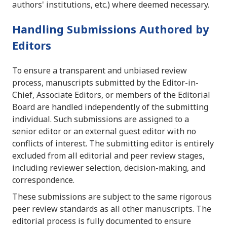
authors' institutions, etc.) where deemed necessary.
Handling Submissions Authored by
Editors
To ensure a transparent and unbiased review
process, manuscripts submitted by the Editor-in-
Chief, Associate Editors, or members of the Editorial
Board are handled independently of the submitting
individual. Such submissions are assigned to a
senior editor or an external guest editor with no
conflicts of interest. The submitting editor is entirely
excluded from all editorial and peer review stages,
including reviewer selection, decision-making, and
correspondence.
These submissions are subject to the same rigorous
peer review standards as all other manuscripts. The
editorial process is fully documented to ensure