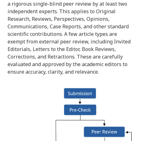
a rigorous single-blind peer review by at least two
independent experts. This applies to Original
Research, Reviews, Perspectives, Opinions,
Communications, Case Reports, and other standard
scientific contributions. A few article types are
exempt from external peer review, including Invited
Editorials, Letters to the Editor, Book Reviews,
Corrections, and Retractions. These are carefully
evaluated and approved by the academic editors to
ensure accuracy, clarity, and relevance.