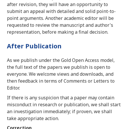
after revision, they will have an opportunity to
submit an appeal with detailed and solid point-to-
point arguments. Another academic editor will be
requested to review the manuscript and author's
representation, before making a final decision.
After Publication
As we publish under the Gold Open Access model,
the full text of the papers we publish is open to
everyone. We welcome views and downloads, and
then feedback in terms of Comments or Letters to
Editor.
If there is any suspicion that a paper may contain
misconduct in research or publication, we shall start
an investigation immediately; if proven, we shall
take appropriate action.
Correction