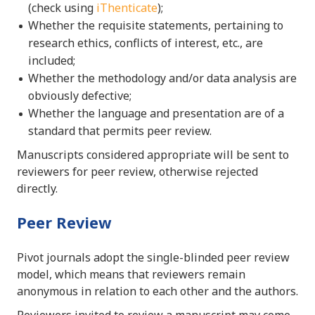
(check using
iThenticate
);
Whether the requisite statements, pertaining to
research ethics, conflicts of interest, etc., are
included;
Whether the methodology and/or data analysis are
obviously defective;
Whether the language and presentation are of a
standard that permits peer review.
Manuscripts considered appropriate will be sent to
reviewers for peer review, otherwise rejected
directly.
Peer Review
Pivot journals adopt the single-blinded peer review
model, which means that reviewers remain
anonymous in relation to each other and the authors.
Reviewers invited to review a manuscript may come