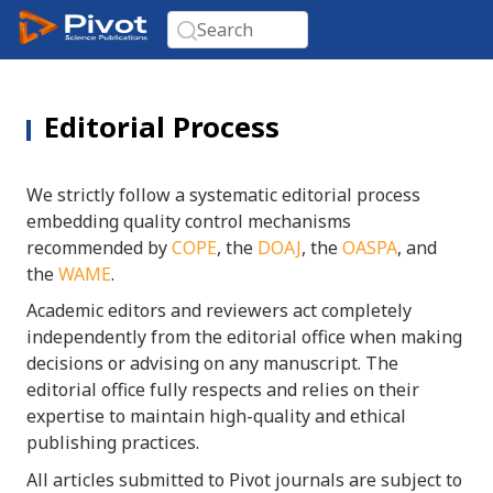
Editorial Process
We strictly follow a systematic editorial process
embedding quality control mechanisms
recommended by
COPE
, the
DOAJ
, the
OASPA
, and
the
WAME
.
Academic editors and reviewers act completely
independently from the editorial office when making
decisions or advising on any manuscript. The
editorial office fully respects and relies on their
expertise to maintain high-quality and ethical
publishing practices.
All articles submitted to Pivot journals are subject to