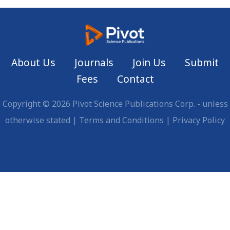
About Us
Journals
Join Us
Submit
Fees
Contact
Copyright © 2026 Pivot Science Publications Corp. - unless
otherwise stated |
Terms and Conditions
|
Privacy Policy