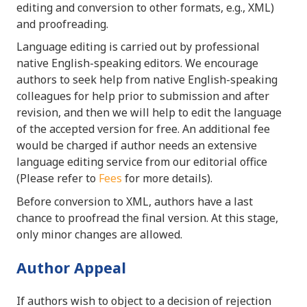
editing and conversion to other formats, e.g., XML)
and proofreading.
Language editing is carried out by professional
native English-speaking editors. We encourage
authors to seek help from native English-speaking
colleagues for help prior to submission and after
revision, and then we will help to edit the language
of the accepted version for free. An additional fee
would be charged if author needs an extensive
language editing service from our editorial office
(Please refer to
Fees
for more details).
Before conversion to XML, authors have a last
chance to proofread the final version. At this stage,
only minor changes are allowed.
Author Appeal
If authors wish to object to a decision of rejection