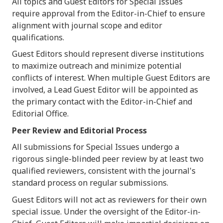
All topics and Guest Editors for Special Issues
require approval from the Editor-in-Chief to ensure
alignment with journal scope and editor
qualifications.
Guest Editors should represent diverse institutions
to maximize outreach and minimize potential
conflicts of interest. When multiple Guest Editors are
involved, a Lead Guest Editor will be appointed as
the primary contact with the Editor-in-Chief and
Editorial Office.
Peer Review and Editorial Process
All submissions for Special Issues undergo a
rigorous single-blinded peer review by at least two
qualified reviewers, consistent with the journal's
standard process on regular submissions.
Guest Editors will not act as reviewers for their own
special issue. Under the oversight of the Editor-in-