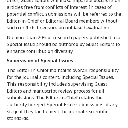
Chief, Guest Editors will make impartial decisions on
articles free from conflicts of interest. In cases of
potential conflict, submissions will be referred to the
Editor-in-Chief or Editorial Board members without
such conflicts to ensure an unbiased evaluation.
No more than 20% of research papers published in a
Special Issue should be authored by Guest Editors to
enhance contribution diversity.
Supervision of Special Issues
The Editor-in-Chief maintains overall responsibility
for the journal's content, including Special Issues.
This responsibility includes supervising Guest
Editors and manuscript review process for all
submissions. The Editor-in-Chief retains the
authority to reject Special Issue submissions at any
stage if they fail to meet the journal's scientific
standards.