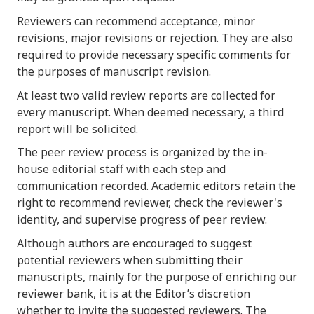
Reviewers can recommend acceptance, minor
revisions, major revisions or rejection. They are also
required to provide necessary specific comments for
the purposes of manuscript revision.
At least two valid review reports are collected for
every manuscript. When deemed necessary, a third
report will be solicited.
The peer review process is organized by the in-
house editorial staff with each step and
communication recorded. Academic editors retain the
right to recommend reviewer, check the reviewer's
identity, and supervise progress of peer review.
Although authors are encouraged to suggest
potential reviewers when submitting their
manuscripts, mainly for the purpose of enriching our
reviewer bank, it is at the Editor’s discretion
whether to invite the suggested reviewers. The