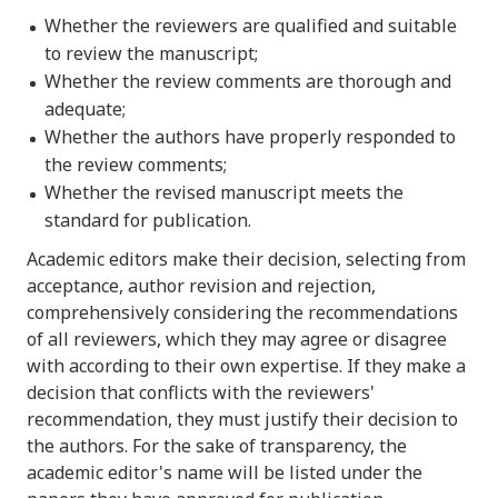
Whether the reviewers are qualified and suitable
to review the manuscript;
Whether the review comments are thorough and
adequate;
Whether the authors have properly responded to
the review comments;
Whether the revised manuscript meets the
standard for publication.
Academic editors make their decision, selecting from
acceptance, author revision and rejection,
comprehensively considering the recommendations
of all reviewers, which they may agree or disagree
with according to their own expertise. If they make a
decision that conflicts with the reviewers'
recommendation, they must justify their decision to
the authors. For the sake of transparency, the
academic editor's name will be listed under the