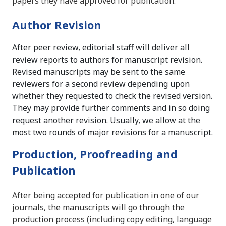
papers they have approved for publication.
Author Revision
After peer review, editorial staff will deliver all
review reports to authors for manuscript revision.
Revised manuscripts may be sent to the same
reviewers for a second review depending upon
whether they requested to check the revised version.
They may provide further comments and in so doing
request another revision. Usually, we allow at the
most two rounds of major revisions for a manuscript.
Production, Proofreading and
Publication
After being accepted for publication in one of our
journals, the manuscripts will go through the
production process (including copy editing, language