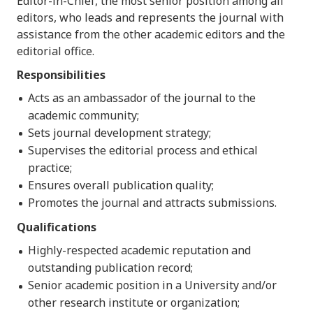
Editor-in-Chief, the most senior position among all
editors, who leads and represents the journal with
assistance from the other academic editors and the
editorial office.
Responsibilities
Acts as an ambassador of the journal to the
academic community;
Sets journal development strategy;
Supervises the editorial process and ethical
practice;
Ensures overall publication quality;
Promotes the journal and attracts submissions.
Qualifications
Highly-respected academic reputation and
outstanding publication record;
Senior academic position in a University and/or
other research institute or organization;