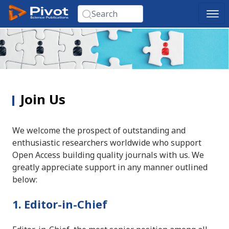
Join Us
We welcome the prospect of outstanding and
enthusiastic researchers worldwide who support
Open Access building quality journals with us. We
greatly appreciate support in any manner outlined
below:
1. Editor-in-Chief