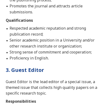
the publishing process;
Promotes the journal and attracts article
submissions.
Qualifications
Respected academic reputation and strong
publication record;
Senior academic position in a University and/or
other research institute or organization;
Strong sense of commitment and cooperation;
Proficiency in English.
3. Guest Editor
Guest Editor is the lead editor of a special issue, a
themed issue that collects high quality papers on a
specific research topic.
Responsibilities