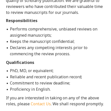
quality of scholarly publication. We are grateful to
reviewers who have contributed their valuable time
to review manuscripts for our journals.
Responsibilities
Performs comprehensive, unbiased reviews on
assigned manuscripts;
Keeps the manuscript confidential;
Declares any competing interests prior to
commencing the review process.
Qualifications
PhD, MD, or equivalent;
Reliable and recent publication record;
Commitment to review deadline;
Proficiency in English.
If you are interested in taking on any of the above
roles, please
Contact Us
.
We shall respond promptly.