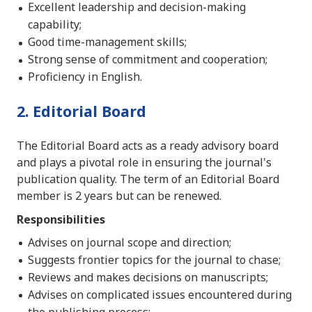
Excellent leadership and decision-making
capability;
Good time-management skills;
Strong sense of commitment and cooperation;
Proficiency in English.
2. Editorial Board
The Editorial Board acts as a ready advisory board
and plays a pivotal role in ensuring the journal's
publication quality. The term of an Editorial Board
member is 2 years but can be renewed.
Responsibilities
Advises on journal scope and direction;
Suggests frontier topics for the journal to chase;
Reviews and makes decisions on manuscripts;
Advises on complicated issues encountered during