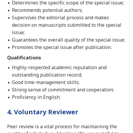
Determines the specific scope of the special issue;
Recommends potential authors;
Supervises the editorial process and makes
decision on manuscripts submitted to the special
issue;
Guarantees the overall quality of the special issue;
Promotes the special issue after publication.
Qualifications
Highly-respected academic reputation and
outstanding publication record;
Good time-management skills;
Strong sense of commitment and cooperation;
Proficiency in English.
4. Voluntary Reviewer
Peer review is a vital process for maintaining the