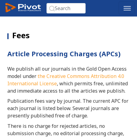
Fees
Article Processing Charges (APCs)
We publish all our journals in the Gold Open Access
model under
the Creative Commons Attribution 4.0
International License
, which permits free, unlimited
and immediate access to all the articles we publish.
Publication fees vary by journal. The current APC for
each journal is listed below. Several journals are
presently published free of charge.
There is no charge for rejected articles, no
submission charge, no editorial processing charge,