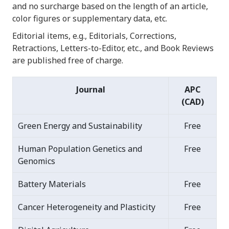
and no surcharge based on the length of an article,
color figures or supplementary data, etc.
Editorial items, e.g., Editorials, Corrections,
Retractions, Letters-to-Editor, etc., and Book Reviews
are published free of charge.
Journal
APC
(CAD)
Green Energy and Sustainability
Free
Human Population Genetics and
Free
Genomics
Battery Materials
Free
Cancer Heterogeneity and Plasticity
Free