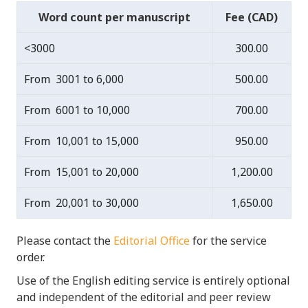
Word count per manuscript
Fee (CAD)
<3000
300.00
From 3001 to 6,000
500.00
From 6001 to 10,000
700.00
From 10,001 to 15,000
950.00
From 15,001 to 20,000
1,200.00
From 20,001 to 30,000
1,650.00
Please contact the
Editorial Office
for the service
order.
Use of the English editing service is entirely optional
and independent of the editorial and peer review