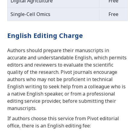
Digital Agriculture
Free
Single-Cell Omics
Free
English Editing Charge
Authors should prepare their manuscripts in
accurate and understandable English, which permits
editors and reviewers to evaluate the scientific
quality of the research. Pivot journals encourage
authors who may not be proficient in technical
English writing to seek help from a colleague who is
a native English speaker, or from a professional
editing service provider, before submitting their
manuscripts.
If authors choose this service from Pivot editorial
office, there is an English editing fee: